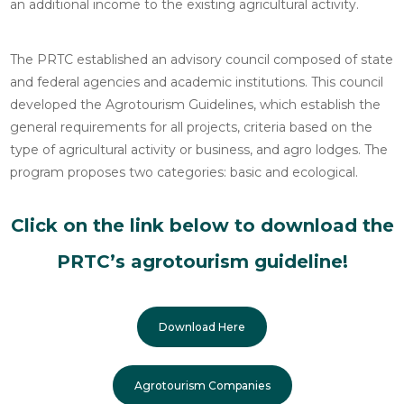
an additional income to the existing agricultural activity.
The PRTC established an advisory council composed of state
and federal agencies and academic institutions. This council
developed the Agrotourism Guidelines, which establish the
general requirements for all projects, criteria based on the
type of agricultural activity or business, and agro lodges. The
program proposes two categories: basic and ecological.
Click on the link below to download the
PRTC’s agrotourism guideline!
Download Here
Agrotourism Companies