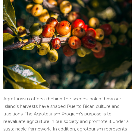
Agrotourism offers a behind-the-scenes look of how our
Island’s harvests have shaped Puerto Rican culture and
traditions. The Agrotourism Program’s purpose is to
reevaluate agriculture in our society and promote it under a
sustainable framework. In addition, agrotourism represents