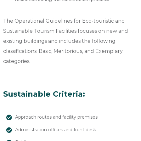
The Operational Guidelines for Eco-touristic and
Sustainable Tourism Facilities focuses on new and
existing buildings and includes the following
classifications: Basic, Meritorious, and Exemplary
categories.
Sustainable Criteria:
Approach routes and facility premises
Administration offices and front desk