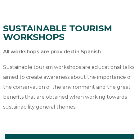
SUSTAINABLE TOURISM
WORKSHOPS
All workshops are provided in Spanish
Sustainable tourism workshops are educational talks
aimed to create awareness about the importance of
the conservation of the environment and the great
benefits that are obtained when working towards
sustainability general themes: