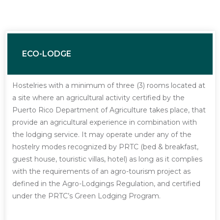
ECO-LODGE
Hostelries with a minimum of three (3) rooms located at
a site where an agricultural activity certified by the
Puerto Rico Department of Agriculture takes place, that
provide an agricultural experience in combination with
the lodging service. It may operate under any of the
hostelry modes recognized by PRTC (bed & breakfast,
guest house, touristic villas, hotel) as long as it complies
with the requirements of an agro-tourism project as
defined in the Agro-Lodgings Regulation, and certified
under the PRTC’s Green Lodging Program.