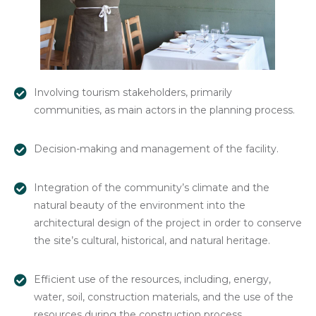
Involving tourism stakeholders, primarily
communities, as main actors in the planning process.
Decision-making and management of the facility.
Integration of the community’s climate and the
natural beauty of the environment into the
architectural design of the project in order to conserve
the site’s cultural, historical, and natural heritage.
Efficient use of the resources, including, energy,
water, soil, construction materials, and the use of the
resources during the construction process.