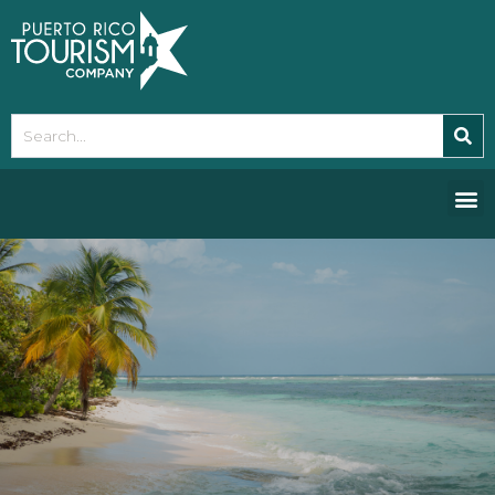
Please
note:
This
website
includes
an
accessibility
system.