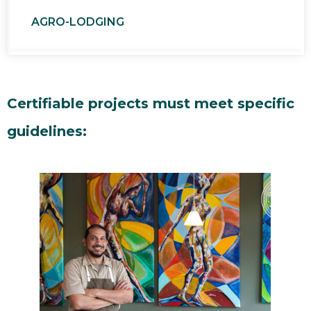
AGRO-LODGING
Certifiable projects must meet specific
guidelines: