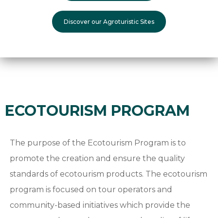
Discover our Agroturistic Sites
ECOTOURISM PROGRAM
The purpose of the Ecotourism Program is to
promote the creation and ensure the quality
standards of ecotourism products. The ecotourism
program is focused on tour operators and
community-based initiatives which provide the