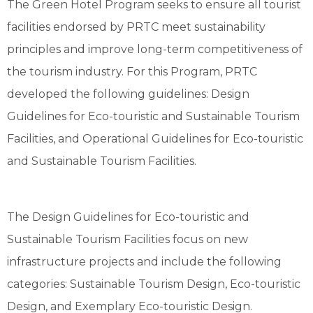
The Green Hotel Program seeks to ensure all tourist
facilities endorsed by PRTC meet sustainability
principles and improve long-term competitiveness of
the tourism industry. For this Program, PRTC
developed the following guidelines: Design
Guidelines for Eco-touristic and Sustainable Tourism
Facilities, and Operational Guidelines for Eco-touristic
and Sustainable Tourism Facilities.
The Design Guidelines for Eco-touristic and
Sustainable Tourism Facilities focus on new
infrastructure projects and include the following
categories: Sustainable Tourism Design, Eco-touristic
Design, and Exemplary Eco-touristic Design.