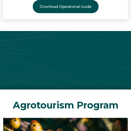
Download Operational Guide
Agrotourism Program