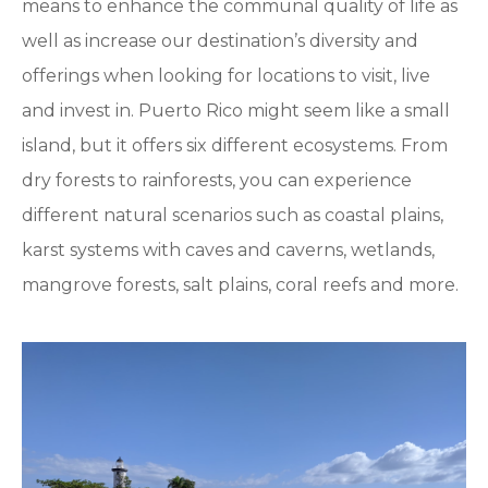
means to enhance the communal quality of life as
well as increase our destination’s diversity and
offerings when looking for locations to visit, live
and invest in. Puerto Rico might seem like a small
island, but it offers six different ecosystems. From
dry forests to rainforests, you can experience
different natural scenarios such as coastal plains,
karst systems with caves and caverns, wetlands,
mangrove forests, salt plains, coral reefs and more.