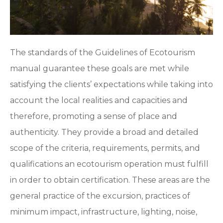
The standards of the Guidelines of Ecotourism
manual guarantee these goals are met while
satisfying the clients’ expectations while taking into
account the local realities and capacities and
therefore, promoting a sense of place and
authenticity. They provide a broad and detailed
scope of the criteria, requirements, permits, and
qualifications an ecotourism operation must fulfill
in order to obtain certification. These areas are the
general practice of the excursion, practices of
minimum impact, infrastructure, lighting, noise,