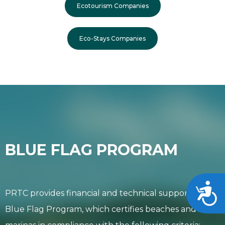
Ecotourism Companies
Eco-Stays Companies
BLUE FLAG PROGRAM
Acces
PRTC provides financial and technical support to the
Blue Flag Program, which certifies beaches and