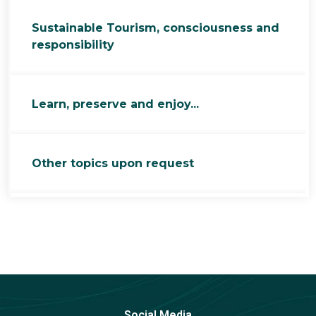
Sustainable Tourism, consciousness and
responsibility
Learn, preserve and enjoy...
Other topics upon request
Social Media