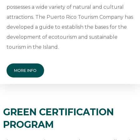
possesses a wide variety of natural and cultural
attractions. The Puerto Rico Tourism Company has
developed a guide to establish the bases for the
development of ecotourism and sustainable
tourism in the Island.
MORE INFO
GREEN CERTIFICATION
PROGRAM