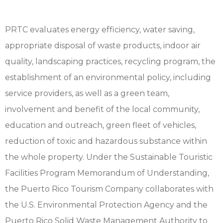
PRTC evaluates energy efficiency, water saving,
appropriate disposal of waste products, indoor air
quality, landscaping practices, recycling program, the
establishment of an environmental policy, including
service providers, as well as a green team,
involvement and benefit of the local community,
education and outreach, green fleet of vehicles,
reduction of toxic and hazardous substance within
the whole property. Under the Sustainable Touristic
Facilities Program Memorandum of Understanding,
the Puerto Rico Tourism Company collaborates with
the U.S. Environmental Protection Agency and the
Puerto Rico Solid Waste Management Authority to