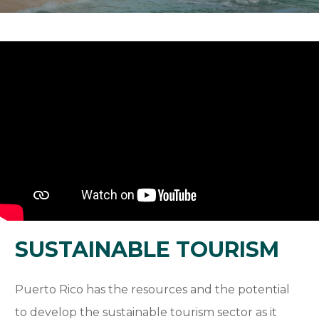
SUSTAINABLE TOURISM
Puerto Rico has the resources and the potential
to develop the sustainable tourism sector as it