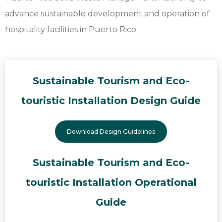
advance sustainable development and operation of
hospitality facilities in Puerto Rico.
Sustainable Tourism and Eco-
touristic Installation Design Guide
Download Design Guidelines
Sustainable Tourism and Eco-
touristic Installation Operational
Guide