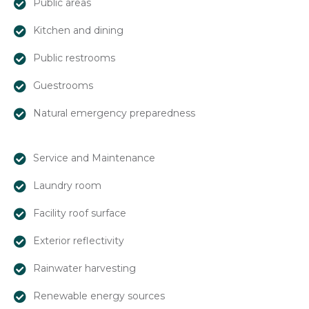
Public areas
Kitchen and dining
Public restrooms
Guestrooms
Natural emergency preparedness
Service and Maintenance
Laundry room
Facility roof surface
Exterior reflectivity
Rainwater harvesting
Renewable energy sources