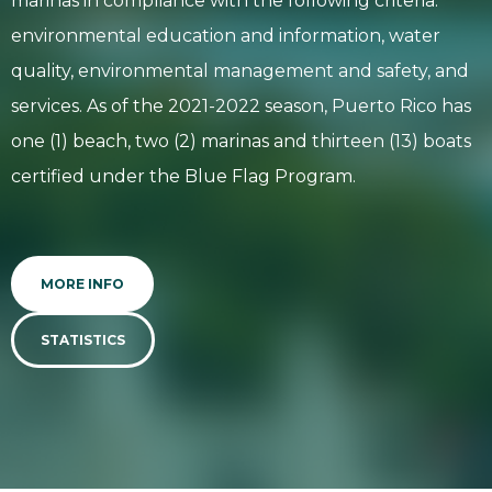
marinas in compliance with the following criteria:
environmental education and information, water
quality, environmental management and safety, and
services. As of the 2021-2022 season, Puerto Rico has
one (1) beach, two (2) marinas and thirteen (13) boats
certified under the Blue Flag Program.
MORE INFO
STATISTICS