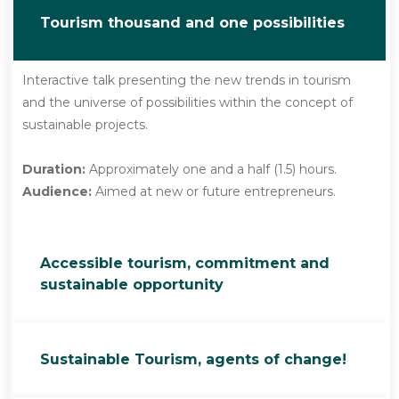
Tourism thousand and one possibilities
Interactive talk presenting the new trends in tourism
and the universe of possibilities within the concept of
sustainable projects.
Duration:
Approximately one and a half (1.5) hours.
Audience:
Aimed at new or future entrepreneurs.
Accessible tourism, commitment and
sustainable opportunity
Sustainable Tourism, agents of change!