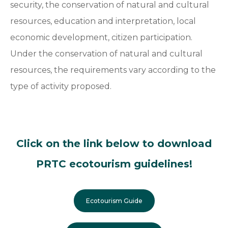
security, the conservation of natural and cultural
resources, education and interpretation, local
economic development, citizen participation.
Under the conservation of natural and cultural
resources, the requirements vary according to the
type of activity proposed.
Click on the link below to download
PRTC ecotourism guidelines!
Ecotourism Guide